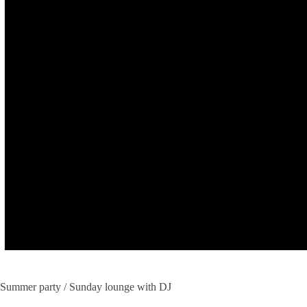
Summer party / Sunday lounge with DJ