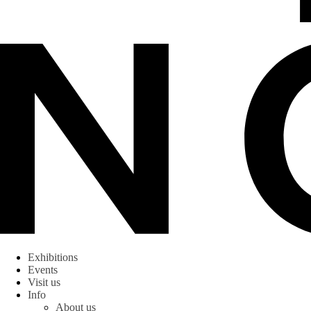
Exhibitions
Events
Visit us
Info
About us