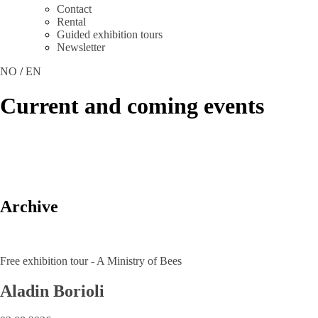
Contact
Rental
Guided exhibition tours
Newsletter
NO
/
EN
Current and coming events
Archive
Free exhibition tour - A Ministry of Bees
Aladin Borioli