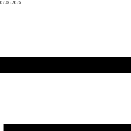
07.06.2026