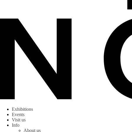
Exhibitions
Events
Visit us
Info
About us