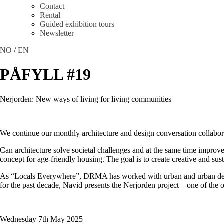
Contact
Rental
Guided exhibition tours
Newsletter
NO
/
EN
PÅFYLL #19
Nerjorden: New ways of living for living communities
We continue our monthly architecture and design conversation colla
Can architecture solve societal challenges and at the same time improv
concept for age-friendly housing. The goal is to create creative and su
As “Locals Everywhere”, DRMA has worked with urban and urban develo
for the past decade, Navid presents the Nerjorden project – one of the o
Wednesday 7th May 2025