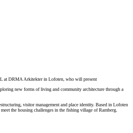
L at DRMA Arkitekter in Lofoten, who will present
xploring new forms of living and community architecture through a
ructuring, visitor management and place identity. Based in Lofoten
o meet the housing challenges in the fishing village of Ramberg.