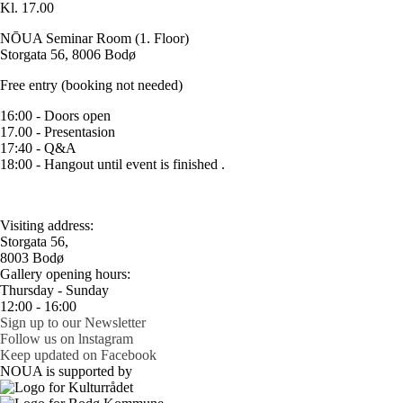
Kl. 17.00
NŌUA Seminar Room (1. Floor)
Storgata 56, 8006 Bodø
Free entry (booking not needed)
16:00 - Doors open
17.00 - Presentasion
17:40 - Q&A
18:00 - Hangout until event is finished .
Visiting address:
Storgata 56,
8003 Bodø
Gallery opening hours:
Thursday - Sunday
12:00 - 16:00
Sign up to our Newsletter
Follow us on lnstagram
Keep updated on Facebook
NOUA is supported by