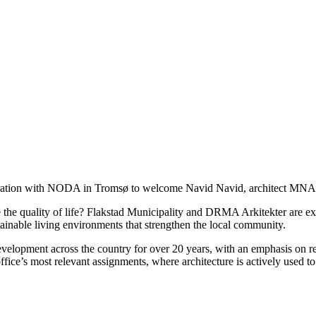
boration with NODA in Tromsø to welcome Navid Navid, architect MNA
e the quality of life? Flakstad Municipality and DRMA Arkitekter are e
stainable living environments that strengthen the local community.
pment across the country for over 20 years, with an emphasis on rest
ffice’s most relevant assignments, where architecture is actively used t