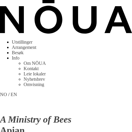
Utstillinger
Arrangement
Besøk
Info
Om NŌUA
Kontakt
Leie lokaler
Nyhetsbrev
Omvisning
NO
/
EN
A Ministry of Bees
Apian