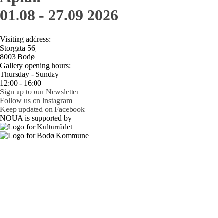
01.08 - 27.09 2026
Visiting address:
Storgata 56,
8003 Bodø
Gallery opening hours:
Thursday - Sunday
12:00 - 16:00
Sign up to our Newsletter
Follow us on lnstagram
Keep updated on Facebook
NOUA is supported by