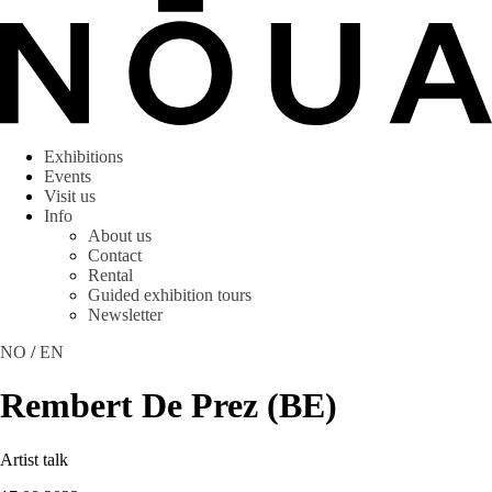
Exhibitions
Events
Visit us
Info
About us
Contact
Rental
Guided exhibition tours
Newsletter
NO
/
EN
Rembert De Prez (BE)
Artist talk