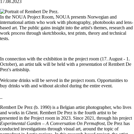
17.08.2023
In the NOUA Project Room, NOUA presents Norwegian and
international artists who work with photography, photobooks and lens-
based art. The public gains insight into the artist's themes, research and
work process through sketchbooks, test prints, theory and technical
tests.
In connection with the exhibition in the project room (17. August - 1.
October), an artist talk will be held with a presentation of Rembert De
Prez's artistship.
Welcome drinks will be served in the project room. Opportunities to
buy drinks with and without alcohol during the entire event.
_
Rembert De Prez (b. 1990) is a Belgian artist photographer, who lives
and works in Ghent. Rembert De Prez is the fourth artist to be
presented in the Project room in 2023. Since 2021, through his project
Experimental Garden – A Conversation On Permafrost
, De Prez has
conducted investigations through visual art, around the topic of