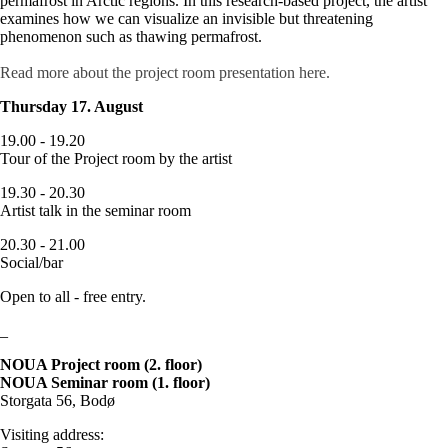
permafrost in Arctic regions. In this research-based project, the artist
examines how we can visualize an invisible but threatening
phenomenon such as thawing permafrost.
Read more about the project room presentation here.
Thursday 17. August
19.00 - 19.20
Tour of the Project room by the artist
19.30 - 20.30
Artist talk in the seminar room
20.30 - 21.00
Social/bar
Open to all - free entry.
_
NOUA Project room (2. floor)
NOUA Seminar room (1. floor)
Storgata 56, Bodø
Visiting address: