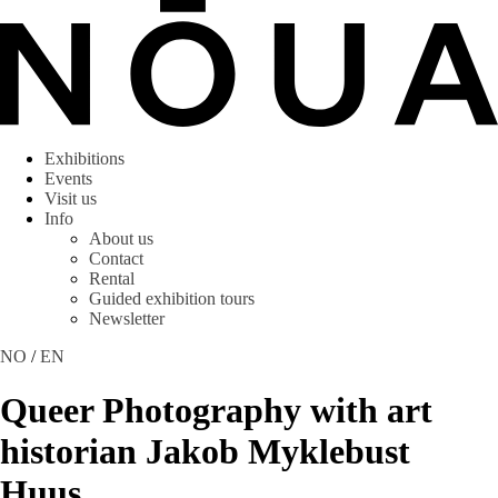
Exhibitions
Events
Visit us
Info
About us
Contact
Rental
Guided exhibition tours
Newsletter
NO
/
EN
Queer Photography with art
historian Jakob Myklebust
Huus