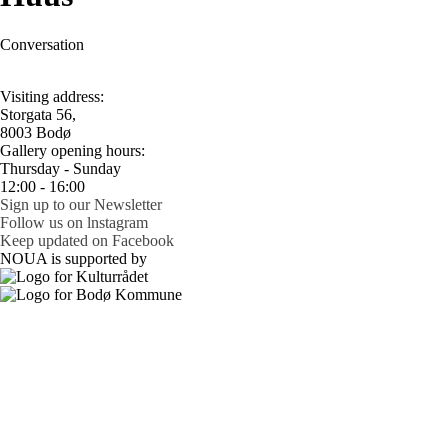
Conversation
Visiting address:
Storgata 56,
8003 Bodø
Gallery opening hours:
Thursday - Sunday
12:00 - 16:00
Sign up to our Newsletter
Follow us on lnstagram
Keep updated on Facebook
NOUA is supported by