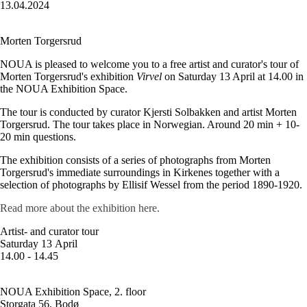
13.04.2024
Morten Torgersrud
NOUA is pleased to welcome you to a free artist and curator's tour of
Morten Torgersrud's exhibition
Virvel
on Saturday 13 April at 14.00 in
the NOUA Exhibition Space.
The tour is conducted by curator Kjersti Solbakken and artist Morten
Torgersrud. The tour takes place in Norwegian. Around 20 min + 10-
20 min questions.
The exhibition consists of a series of photographs from Morten
Torgersrud's immediate surroundings in Kirkenes together with a
selection of photographs by Ellisif Wessel from the period 1890-1920.
Read more about the exhibition here.
Artist- and curator tour
Saturday 13 April
14.00 - 14.45
NOUA Exhibition Space, 2. floor
Storgata 56, Bodø