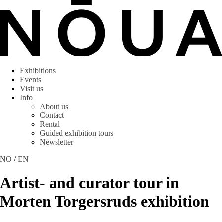
Exhibitions
Events
Visit us
Info
About us
Contact
Rental
Guided exhibition tours
Newsletter
NO
/
EN
Artist- and curator tour in
Morten Torgersruds exhibition