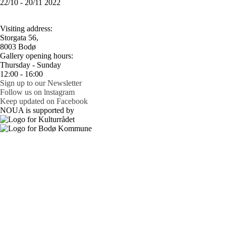
22/10 - 20/11 2022
Visiting address:
Storgata 56,
8003 Bodø
Gallery opening hours:
Thursday - Sunday
12:00 - 16:00
Sign up to our Newsletter
Follow us on lnstagram
Keep updated on Facebook
NOUA is supported by