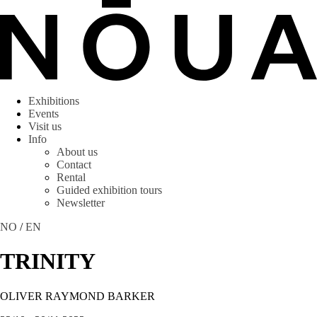
Exhibitions
Events
Visit us
Info
About us
Contact
Rental
Guided exhibition tours
Newsletter
NO
/
EN
TRINITY
OLIVER RAYMOND BARKER