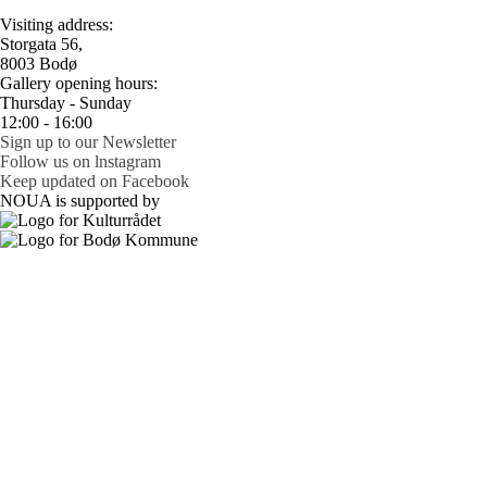
Visiting address:
Storgata 56,
8003 Bodø
Gallery opening hours:
Thursday - Sunday
12:00 - 16:00
Sign up to our Newsletter
Follow us on lnstagram
Keep updated on Facebook
NOUA is supported by