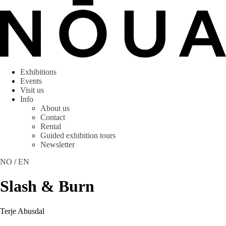
Exhibitions
Events
Visit us
Info
About us
Contact
Rental
Guided exhibition tours
Newsletter
NO
/
EN
Slash & Burn
Terje Abusdal