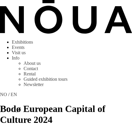
Exhibitions
Events
Visit us
Info
About us
Contact
Rental
Guided exhibition tours
Newsletter
NO
/
EN
Bodø European Capital of
Culture 2024