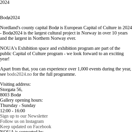
2024
Bodø2024
Nordland's county capital Bodø is European Capital of Culture in 2024
- Bodø2024 is the largest cultural project in Norway in over 10 years
and the largest in Northern Norway ever.
NOUA's Exhibition space and exhibition program are part of the
public Capital of Culture program - we look forward to an exciting
year!
Apart from that, you can experience over 1,000 events during the year,
see
bodo2024.no
for the full programme.
Visiting address:
Storgata 56,
8003 Bodø
Gallery opening hours:
Thursday - Sunday
12:00 - 16:00
Sign up to our Newsletter
Follow us on lnstagram
Keep updated on Facebook
NOUA is supported by