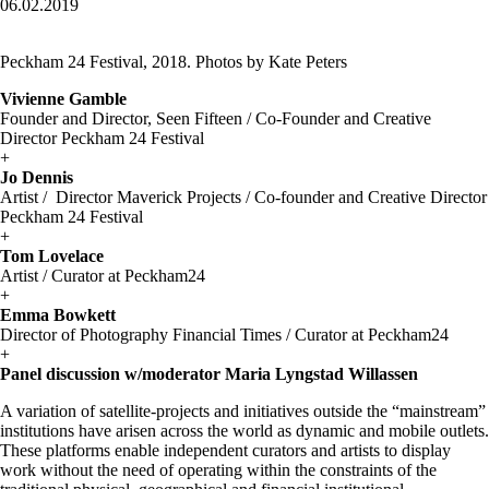
06.02.2019
Peckham 24 Festival, 2018. Photos by Kate Peters
Vivienne Gamble
Founder and Director, Seen Fifteen / Co-Founder and Creative
Director Peckham 24 Festival
+
Jo Dennis
Artist / Director Maverick Projects / Co-founder and Creative Director
Peckham 24 Festival
+
Tom Lovelace
Artist / Curator at Peckham24
+
Emma Bowkett
Director of Photography Financial Times / Curator at Peckham24
+
Panel discussion w/moderator Maria Lyngstad Willassen
A variation of satellite-projects and initiatives outside the “mainstream”
institutions have arisen across the world as dynamic and mobile outlets.
These platforms enable independent curators and artists to display
work without the need of operating within the constraints of the