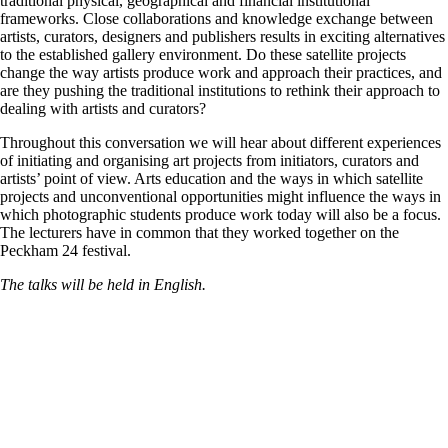
traditional physical, geographical and financial institutional
frameworks. Close collaborations and knowledge exchange between
artists, curators, designers and publishers results in exciting alternatives
to the established gallery environment. Do these satellite projects
change the way artists produce work and approach their practices, and
are they pushing the traditional institutions to rethink their approach to
dealing with artists and curators?
Throughout this conversation we will hear about different experiences
of initiating and organising art projects from initiators, curators and
artists’ point of view. Arts education and the ways in which satellite
projects and unconventional opportunities might influence the ways in
which photographic students produce work today will also be a focus.
The lecturers have in common that they worked together on the
Peckham 24 festival.
The talks will be held in English.