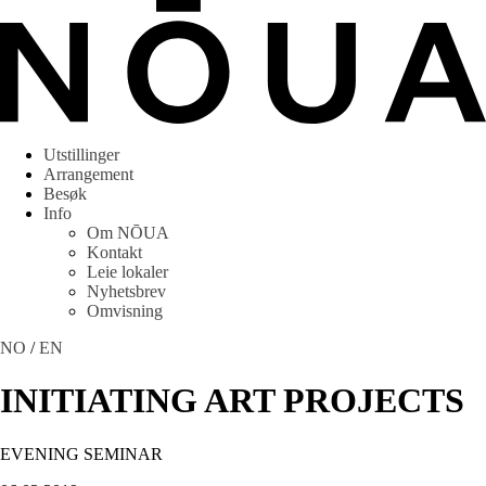
Utstillinger
Arrangement
Besøk
Info
Om NŌUA
Kontakt
Leie lokaler
Nyhetsbrev
Omvisning
NO
/
EN
INITIATING ART PROJECTS
EVENING SEMINAR